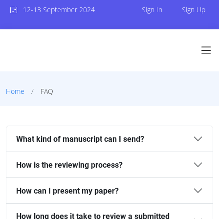
12-13 September 2024
Sign In
Sign Up
Home
FAQ
What kind of manuscript can I send?
How is the reviewing process?
How can I present my paper?
How long does it take to review a submitted