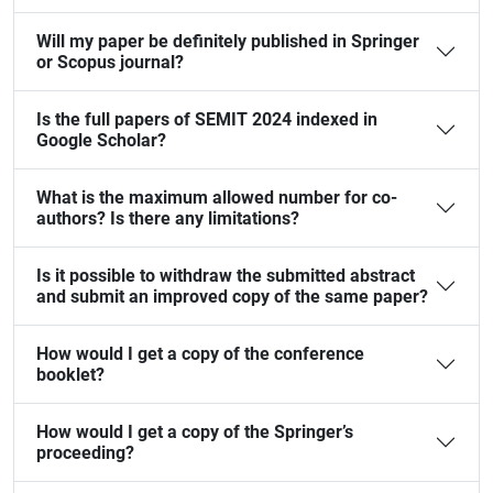
Will my paper be definitely published in Springer
or Scopus journal?
Is the full papers of SEMIT 2024 indexed in
Google Scholar?
What is the maximum allowed number for co-
authors? Is there any limitations?
Is it possible to withdraw the submitted abstract
and submit an improved copy of the same paper?
How would I get a copy of the conference
booklet?
How would I get a copy of the Springer’s
proceeding?