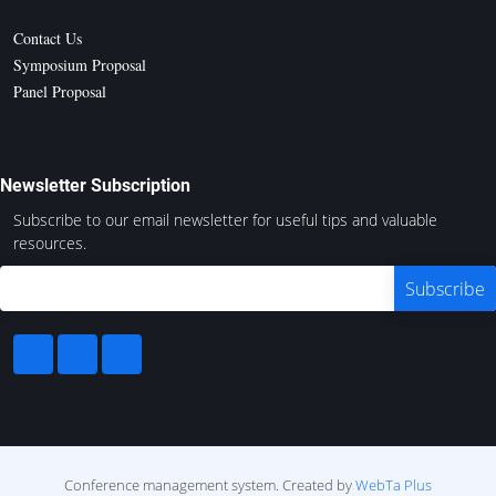
Contact Us
Symposium Proposal
Panel Proposal
Newsletter Subscription
Subscribe to our email newsletter for useful tips and valuable
resources.
Conference management system.
Created by
WebTa Plus