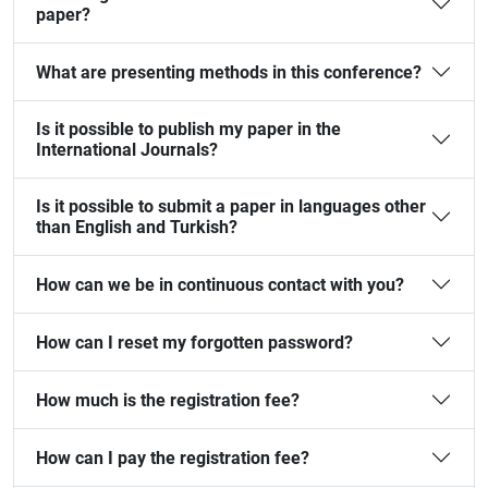
paper?
What are presenting methods in this conference?
Is it possible to publish my paper in the
International Journals?
Is it possible to submit a paper in languages other
than English and Turkish?
How can we be in continuous contact with you?
How can I reset my forgotten password?
How much is the registration fee?
How can I pay the registration fee?