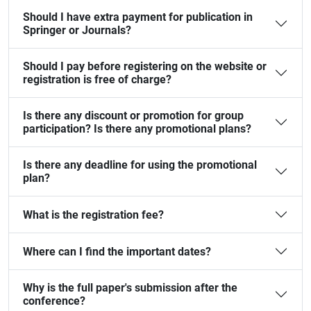
Should I have extra payment for publication in
Springer or Journals?
Should I pay before registering on the website or
registration is free of charge?
Is there any discount or promotion for group
participation? Is there any promotional plans?
Is there any deadline for using the promotional
plan?
What is the registration fee?
Where can I find the important dates?
Why is the full paper's submission after the
conference?