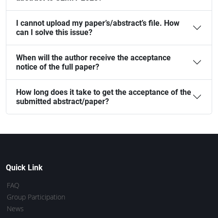
I cannot upload my paper’s/abstract’s file. How
can I solve this issue?
When will the author receive the acceptance
notice of the full paper?
How long does it take to get the acceptance of the
submitted abstract/paper?
Quick Link
FAQ
Group Participation
News