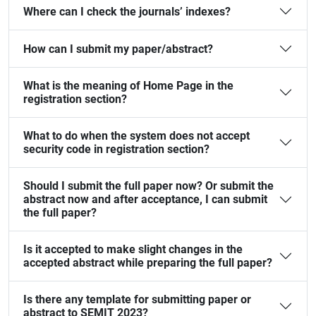
Where can I check the journals’ indexes?
How can I submit my paper/abstract?
What is the meaning of Home Page in the
registration section?
What to do when the system does not accept
security code in registration section?
Should I submit the full paper now? Or submit the
abstract now and after acceptance, I can submit
the full paper?
Is it accepted to make slight changes in the
accepted abstract while preparing the full paper?
Is there any template for submitting paper or
abstract to SEMIT 2023?